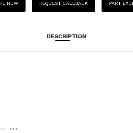
RE NOW
REQUEST CALLBACK
PART EX
DESCRIPTION
VTR+ HDI