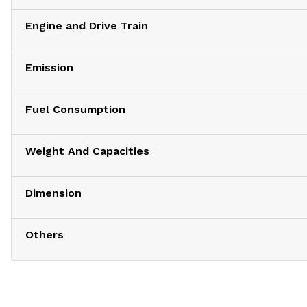
Engine and Drive Train
Emission
Fuel Consumption
Weight And Capacities
Dimension
Others