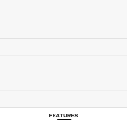
FEATURES