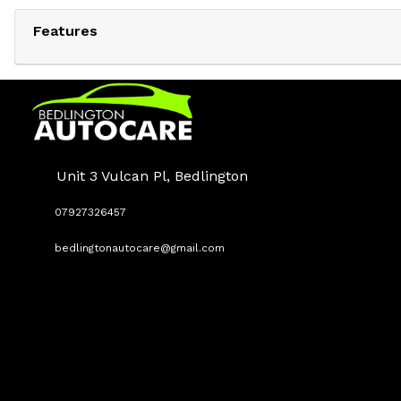
Features
Unit 3 Vulcan Pl, Bedlington
07927326457
bedlingtonautocare@gmail.com