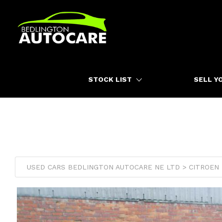
HOME
STOCK LIST
SELL Y
USED CARS BEDLINGTON AUTOCARE NE LTD > CITROEN >