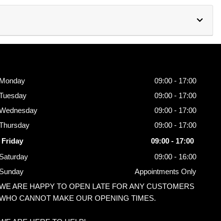
Opening
Hours
Monday
09:00 - 17:00
Tuesday
09:00 - 17:00
Wednesday
09:00 - 17:00
Thursday
09:00 - 17:00
Friday
09:00 - 17:00
Saturday
09:00 - 16:00
Sunday
Appointments Only
WE ARE HAPPY TO OPEN LATE FOR ANY CUSTOMERS
WHO CANNOT MAKE OUR OPENING TIMES.