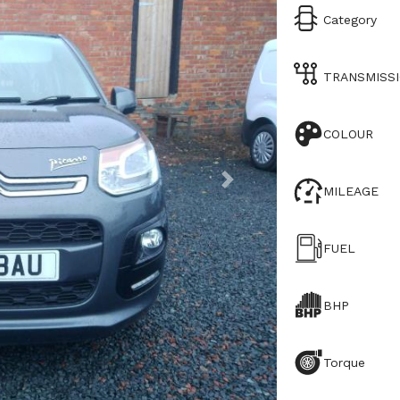
Category
TRANSMISS
COLOUR
MILEAGE
FUEL
BHP
Torque