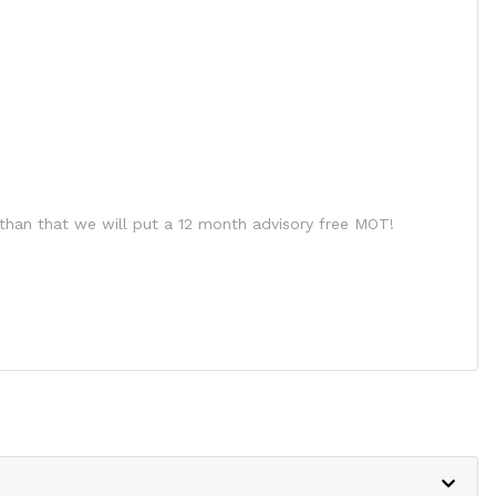
than that we will put a 12 month advisory free MOT!