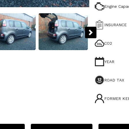
Engine Capac
INSURANCE
CO2
YEAR
ROAD TAX
FORMER KE