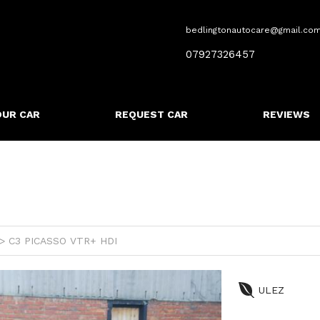
bedlingtonautocare@gmail.co
07927326457
OUR CAR
REQUEST CAR
REVIEWS
 C3 PICASSO VTR+ HDI
ULEZ