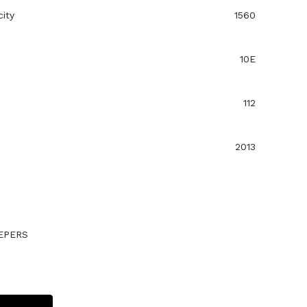
ity
1560
10E
112
2013
EPERS