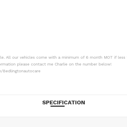
le. All our vehicles come with a minimum of 6 month MOT if less 
formation please contact me Charlie on the number below!
/Bedlingtonautocare
SPECIFICATION