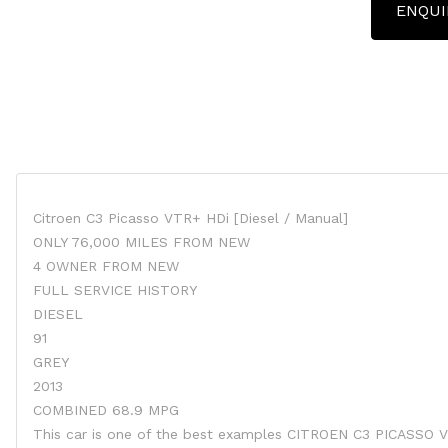
ENQUI
Citroen C3 Picasso VTR+ HDi [Diesel / Manual]
ONLY 76,000 MILES FROM NEW
4 OWNER FROM NEW
FULL SERVICE HISTORY
DIESEL
91
GREY
2013
COMBINED 68.9 MPG
This car is one of the best examples CITROEN C3 PICASSO 