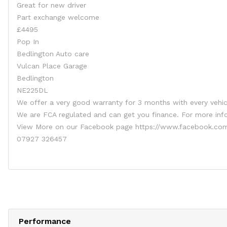
Great for new driver
Part exchange welcome
£4495
Pop In
Bedlington Auto care
Vulcan Place Garage
Bedlington
NE225DL
We offer a very good warranty for 3 months with every vehic
We are FCA regulated and can get you finance. For more in
View More on our Facebook page https://www.facebook.com
07927 326457
Performance