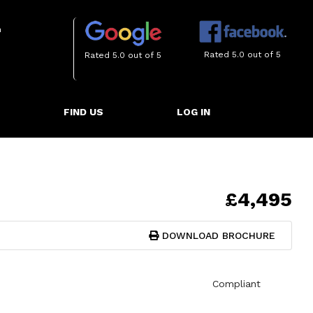
m
Rated 5.0 out of 5
Rated 5.0 out of 5
FIND US
LOG IN
£4,495
DOWNLOAD BROCHURE
Compliant