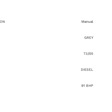
ION
Manual
GREY
73,155
DIESEL
91 BHP