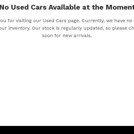
No Used Cars Available at the Momen
ou for visiting our Used Cars page. Currently, we have no 
 our inventory. Our stock is regularly updated, so please 
soon for new arrivals.