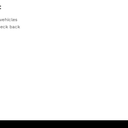
t
vehicles
check back