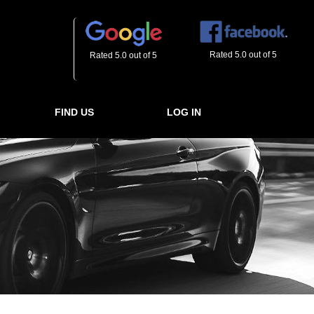
Rated 5.0 out of 5
Rated 5.0 out of 5
FIND US
LOG IN