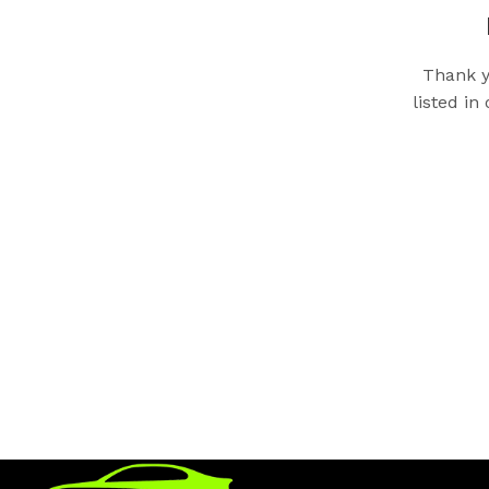
Thank y
listed in