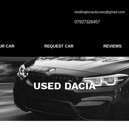
bedlingtonautocare@gmail.com
07927326457
UR CAR
REQUEST CAR
REVIEWS
USED DACIA