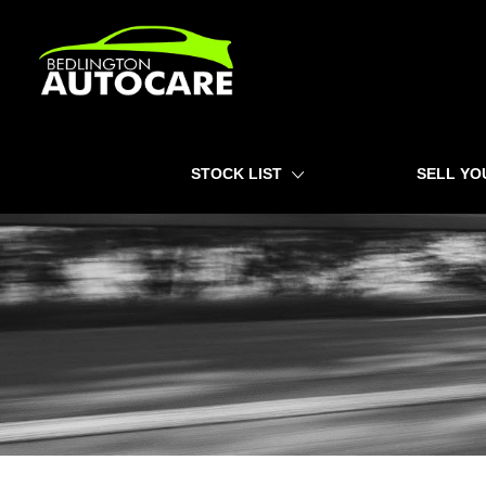
HOME
STOCK LIST
SELL YO