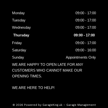
Opening
Hours
Monday
09:00 - 17:00
Tuesday
09:00 - 17:00
Wednesday
09:00 - 17:00
Thursday
09:00 - 17:00
Friday
09:00 - 17:00
Saturday
09:00 - 16:00
Sunday
Appointments Only
WE ARE HAPPY TO OPEN LATE FOR ANY
CUSTOMERS WHO CANNOT MAKE OUR
OPENING TIMES.
WE ARE HERE TO HELP!
© 2026 Powered by
GarageKing.uk
– Garage Management