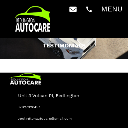
MENU
TESTIMONIALS
Unit 3 Vulcan Pl, Bedlington
07927326457
bedlingtonautocare@gmail.com