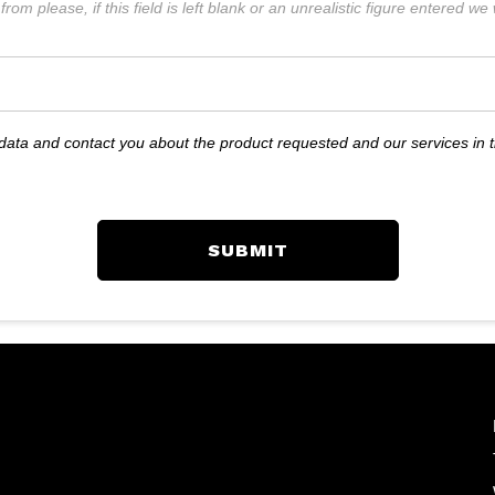
rom please, if this field is left blank or an unrealistic figure entered w
r data and contact you about the product requested and our services in 
SUBMIT