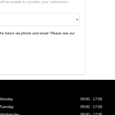
e will be unable to consider your submission.
the future via phone and email. Please see our
Opening
Hours
Monday
09:00 - 17:00
Tuesday
09:00 - 17:00
Wednesday
09:00 - 17:00