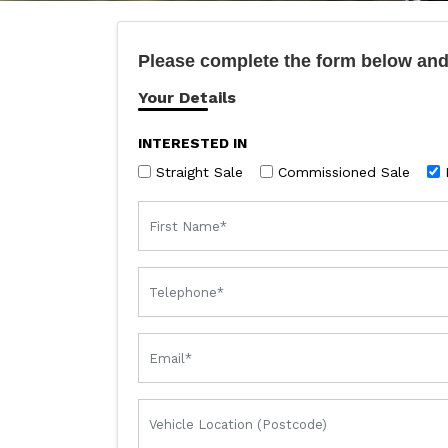
Please complete the form below and 
Your Details
INTERESTED IN
Straight Sale
Commissioned Sale