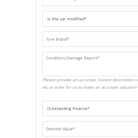
Please provide an accurate, honest description o
etc in order for us to make an accurate valuation