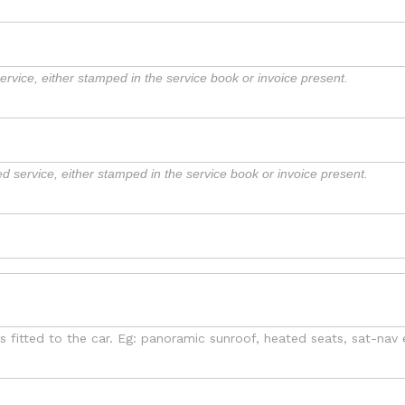
rvice, either stamped in the service book or invoice present.
d service, either stamped in the service book or invoice present.
as fitted to the car. Eg: panoramic sunroof, heated seats, sat-nav 