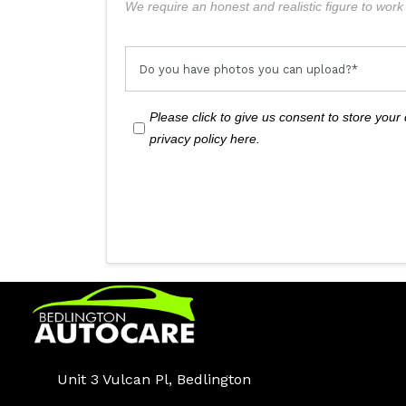
We require an honest and realistic figure to work f
Please click to give us consent to store you
privacy policy here.
Unit 3 Vulcan Pl, Bedlington