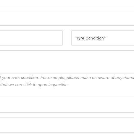
f your cars condition. For example, please make us aware of any damag
 that we can stick to upon inspection.