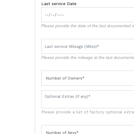
Last service Date
Please provide the date of the last documented se
Please provide the mileage at the last documente
Please provide a list of factory optional extr