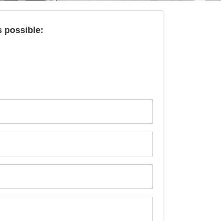
s possible: