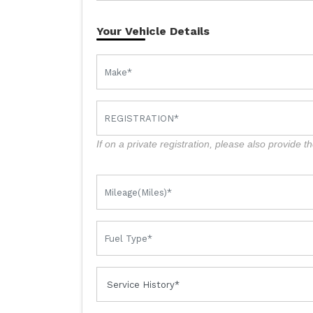
Your Vehicle Details
If on a private registration, please also provide th