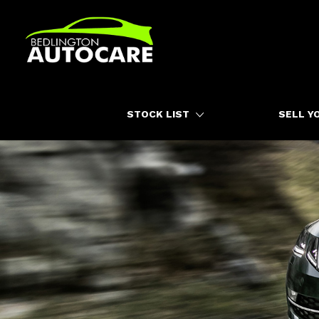
HOME
STOCK LIST
SELL Y