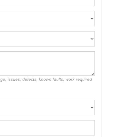
e, issues, defects, known faults, work required