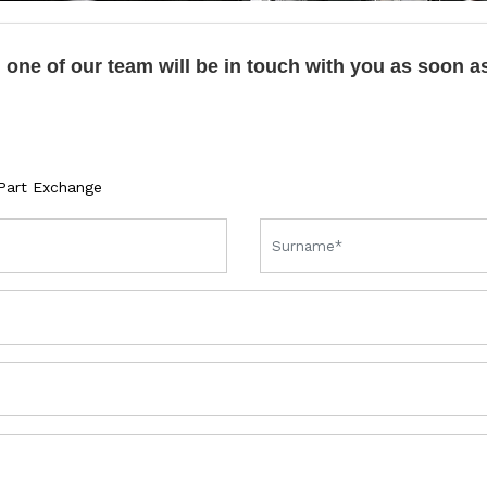
one of our team will be in touch with you as soon a
Part Exchange