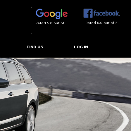
m
Rated 5.0 out of 5
Rated 5.0 out of 5
FIND US
LOG IN