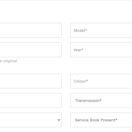
e original.