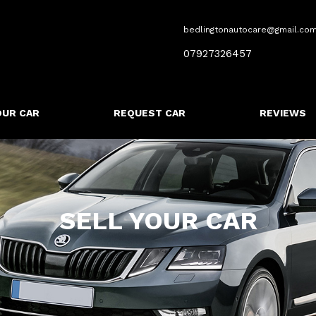
bedlingtonautocare@gmail.co
07927326457
OUR CAR
REQUEST CAR
REVIEWS
SELL YOUR CAR