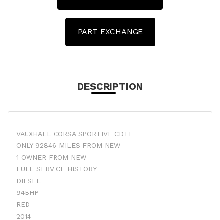
PART EXCHANGE
DESCRIPTION
VAUXHALL CORSA SPORTIVE CDTI
ONLY 92846 MILES FROM NEW
1 OWNER FROM NEW
FULL SERVICE HISTORY
DIESEL
94BHP
RED
2014