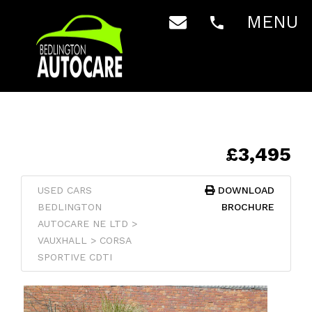
MENU
£3,495
USED CARS
DOWNLOAD
BEDLINGTON
BROCHURE
AUTOCARE NE LTD >
VAUXHALL > CORSA
SPORTIVE CDTI