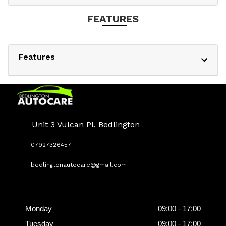
FEATURES
Features
Unit 3 Vulcan Pl, Bedlington
07927326457
bedlingtonautocare@gmail.com
Opening
Hours
Monday
09:00 - 17:00
Tuesday
09:00 - 17:00