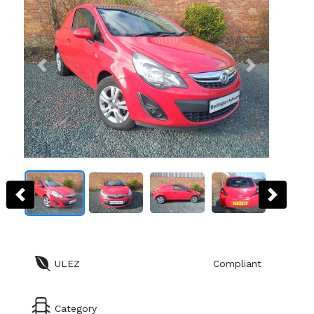
ULEZ
Compliant
Category