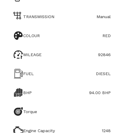
TRANSMISSION
Manual
COLOUR
RED
MILEAGE
92846
FUEL
DIESEL
BHP
94.00 BHP
Torque
Engine Capacity
1248