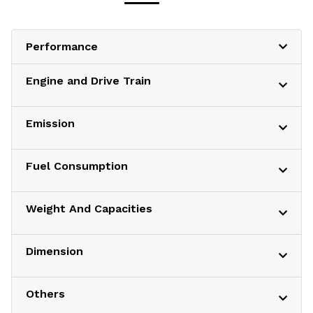
Performance
Engine and Drive Train
Emission
Fuel Consumption
Weight And Capacities
Dimension
Others