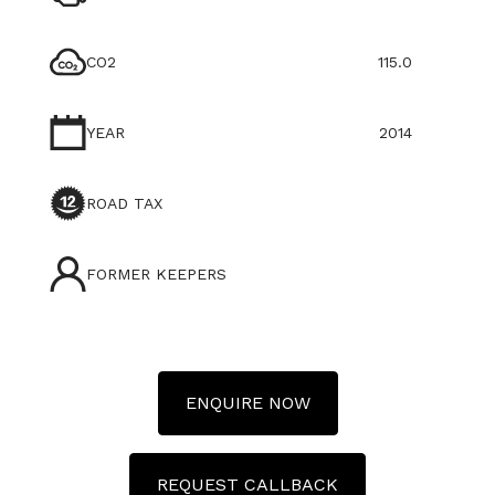
CO2
115.0
YEAR
2014
ROAD TAX
FORMER KEEPERS
ENQUIRE NOW
REQUEST CALLBACK