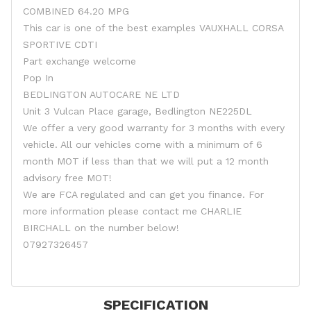
COMBINED 64.20 MPG
This car is one of the best examples VAUXHALL CORSA
SPORTIVE CDTI
Part exchange welcome
Pop In
BEDLINGTON AUTOCARE NE LTD
Unit 3 Vulcan Place garage, Bedlington NE225DL
We offer a very good warranty for 3 months with every
vehicle. All our vehicles come with a minimum of 6
month MOT if less than that we will put a 12 month
advisory free MOT!
We are FCA regulated and can get you finance. For
more information please contact me CHARLIE
BIRCHALL on the number below!
07927326457
SPECIFICATION